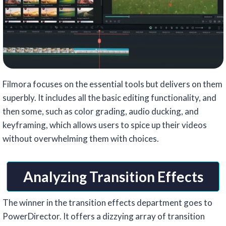
Filmora focuses on the essential tools but delivers on them
superbly. It includes all the basic editing functionality, and
then some, such as color grading, audio ducking, and
keyframing, which allows users to spice up their videos
without overwhelming them with choices.
Analyzing Transition Effects
The winner in the transition effects department goes to
PowerDirector. It offers a dizzying array of transition