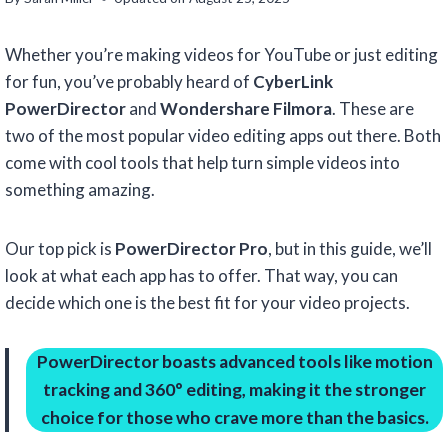
Whether you’re making videos for YouTube or just editing
for fun, you’ve probably heard of
CyberLink
PowerDirector
and
Wondershare Filmora
. These are
two of the most popular video editing apps out there. Both
come with cool tools that help turn simple videos into
something amazing.
Our top pick is
PowerDirector Pro
, but in this guide, we’ll
look at what each app has to offer. That way, you can
decide which one is the best fit for your video projects.
PowerDirector boasts advanced tools like motion
tracking and 360° editing, making it the stronger
choice for those who crave more than the basics.