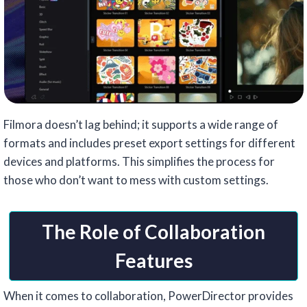
Filmora doesn’t lag behind; it supports a wide range of
formats and includes preset export settings for different
devices and platforms. This simplifies the process for
those who don’t want to mess with custom settings.
The Role of Collaboration
Features
When it comes to collaboration, PowerDirector provides