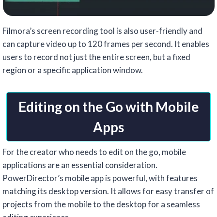
Filmora’s screen recording tool is also user-friendly and
can capture video up to 120 frames per second. It enables
users to record not just the entire screen, but a fixed
region or a specific application window.
Editing on the Go with Mobile
Apps
For the creator who needs to edit on the go, mobile
applications are an essential consideration.
PowerDirector’s mobile app is powerful, with features
matching its desktop version. It allows for easy transfer of
projects from the mobile to the desktop for a seamless