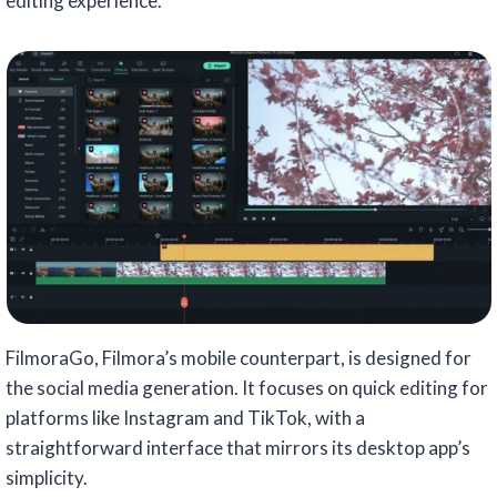
editing experience.
FilmoraGo, Filmora’s mobile counterpart, is designed for
the social media generation. It focuses on quick editing for
platforms like Instagram and TikTok, with a
straightforward interface that mirrors its desktop app’s
simplicity.