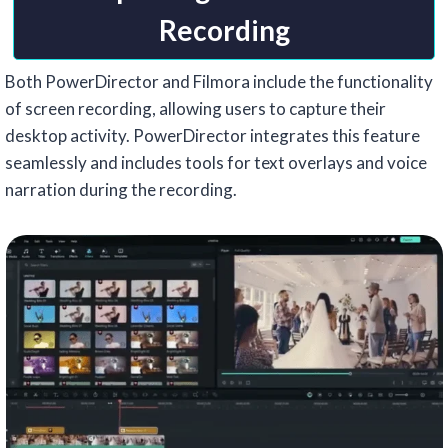
Recording
Both PowerDirector and Filmora include the functionality
of screen recording, allowing users to capture their
desktop activity. PowerDirector integrates this feature
seamlessly and includes tools for text overlays and voice
narration during the recording.