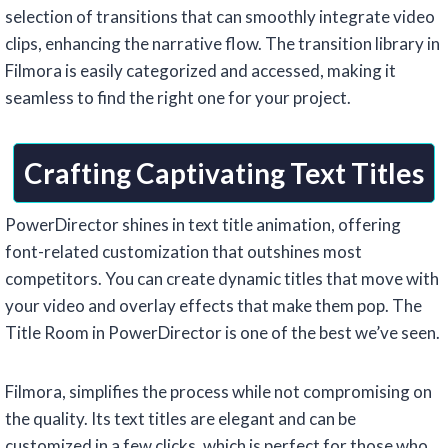
selection of transitions that can smoothly integrate video
clips, enhancing the narrative flow. The transition library in
Filmora is easily categorized and accessed, making it
seamless to find the right one for your project.
Crafting Captivating Text Titles
PowerDirector shines in text title animation, offering
font-related customization that outshines most
competitors. You can create dynamic titles that move with
your video and overlay effects that make them pop. The
Title Room in PowerDirector is one of the best we’ve seen.
Filmora, simplifies the process while not compromising on
the quality. Its text titles are elegant and can be
customized in a few clicks, which is perfect for those who