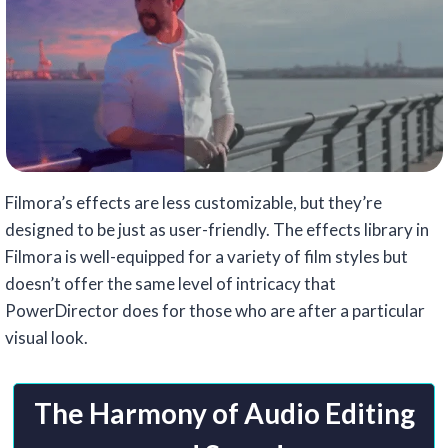
Filmora’s effects are less customizable, but they’re
designed to be just as user-friendly. The effects library in
Filmora is well-equipped for a variety of film styles but
doesn’t offer the same level of intricacy that
PowerDirector does for those who are after a particular
visual look.
The Harmony of Audio Editing