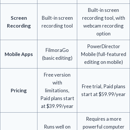
Built-in screen
Screen
Built-in screen
recording tool, with
Recording
recording tool
webcam recording
option
PowerDirector
FilmoraGo
Mobile Apps
Mobile (full-featured
(basic editing)
editing on mobile)
Free version
with
Free trial, Paid plans
Pricing
limitations,
start at $59.99/year
Paid plans start
at $39.99/year
Requires a more
Runs well on
powerful computer