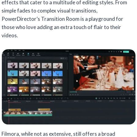
effects that cater to a multitude of editing styles. From
simple fades to complex visual transitions,
PowerDirector’s Transition Room is a playground for
those who love adding an extra touch of flair to their
videos.
Filmora, while not as extensive, still offers a broad