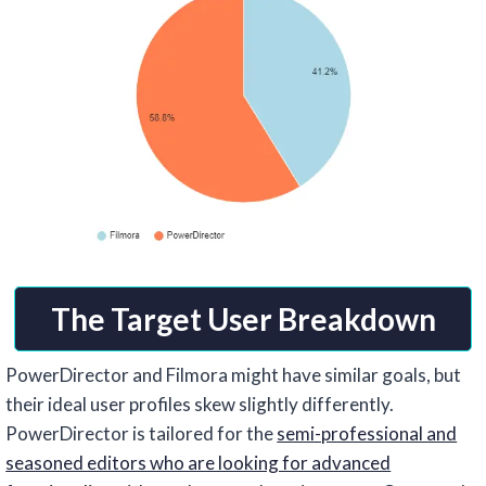
The Target User Breakdown
PowerDirector and Filmora might have similar goals, but
their ideal user profiles skew slightly differently.
PowerDirector is tailored for the
semi-professional and
seasoned editors who are looking for advanced