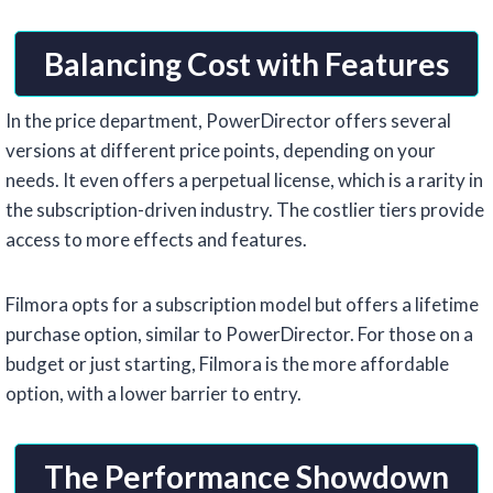
Balancing Cost with Features
In the price department, PowerDirector offers several
versions at different price points, depending on your
needs. It even offers a perpetual license, which is a rarity in
the subscription-driven industry. The costlier tiers provide
access to more effects and features.
Filmora opts for a subscription model but offers a lifetime
purchase option, similar to PowerDirector. For those on a
budget or just starting, Filmora is the more affordable
option, with a lower barrier to entry.
The Performance Showdown