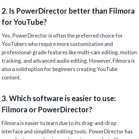
2. Is PowerDirector better than Filmora
for YouTube?
Yes, PowerDirector is often the preferred choice for
YouTubers who require more customization and
professional-grade features like multi-cam editing, motion
tracking, and advanced audio editing. However, Filmora is
also a solid option for beginners creating YouTube
content.
3. Which software is easier to use:
Filmora or PowerDirector?
Filmora is easier to learn due to its drag-and-drop
interface and simplified editing tools. PowerDirector has