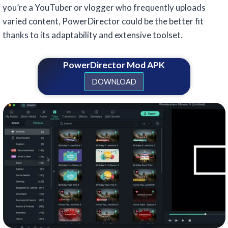
you’re a YouTuber or vlogger who frequently uploads
varied content, PowerDirector could be the better fit
thanks to its adaptability and extensive toolset.
PowerDirector Mod APK
DOWNLOAD