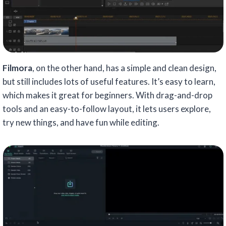
Filmora
, on the other hand, has a simple and clean design,
but still includes lots of useful features. It’s easy to learn,
which makes it great for beginners. With drag-and-drop
tools and an easy-to-follow layout, it lets users explore,
try new things, and have fun while editing.