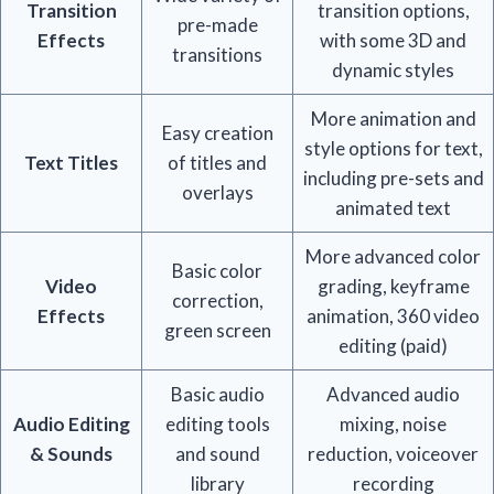
Transition
transition options,
pre-made
Effects
with some 3D and
transitions
dynamic styles
More animation and
Easy creation
style options for text,
Text Titles
of titles and
including pre-sets and
overlays
animated text
More advanced color
Basic color
Video
grading, keyframe
correction,
Effects
animation, 360 video
green screen
editing (paid)
Basic audio
Advanced audio
Audio Editing
editing tools
mixing, noise
& Sounds
and sound
reduction, voiceover
library
recording