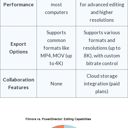
Performance
most
for advanced editing
computers
and higher
resolutions
Supports
Supports various
common
formats and
Export
formats like
resolutions (up to
Options
MP4, MOV (up
8K), with custom
to 4K)
bitrate control
Cloud storage
Collaboration
None
integration (paid
Features
plans)