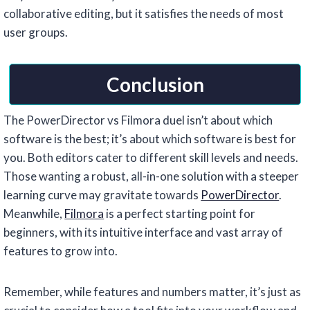
collaborative editing, but it satisfies the needs of most
user groups.
Conclusion
The PowerDirector vs Filmora duel isn’t about which
software is the best; it’s about which software is best for
you. Both editors cater to different skill levels and needs.
Those wanting a robust, all-in-one solution with a steeper
learning curve may gravitate towards
PowerDirector
.
Meanwhile,
Filmora
is a perfect starting point for
beginners, with its intuitive interface and vast array of
features to grow into.
Remember, while features and numbers matter, it’s just as