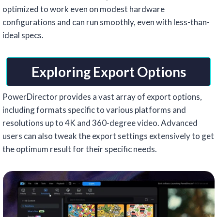
optimized to work even on modest hardware
configurations and can run smoothly, even with less-than-
ideal specs.
Exploring Export Options
PowerDirector provides a vast array of export options,
including formats specific to various platforms and
resolutions up to 4K and 360-degree video. Advanced
users can also tweak the export settings extensively to get
the optimum result for their specific needs.