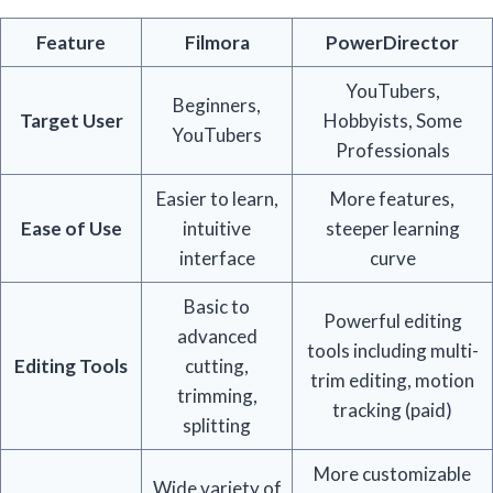
Feature
Filmora
PowerDirector
YouTubers,
Beginners,
Target User
Hobbyists, Some
YouTubers
Professionals
Easier to learn,
More features,
Ease of Use
intuitive
steeper learning
interface
curve
Basic to
Powerful editing
advanced
tools including multi-
Editing Tools
cutting,
trim editing, motion
trimming,
tracking (paid)
splitting
More customizable
Wide variety of