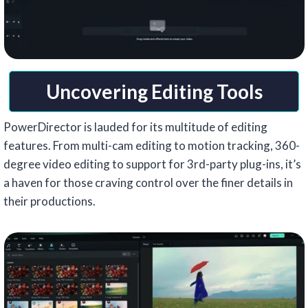
Uncovering Editing Tools
PowerDirector is lauded for its multitude of editing
features. From multi-cam editing to motion tracking, 360-
degree video editing to support for 3rd-party plug-ins, it’s
a haven for those craving control over the finer details in
their productions.