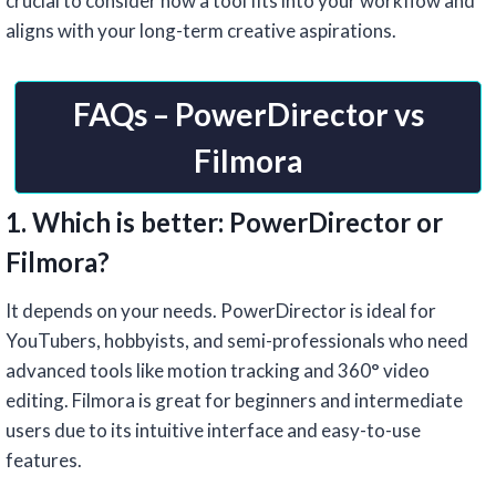
crucial to consider how a tool fits into your workflow and
aligns with your long-term creative aspirations.
FAQs – PowerDirector vs
Filmora
1. Which is better: PowerDirector or
Filmora?
It depends on your needs. PowerDirector is ideal for
YouTubers, hobbyists, and semi-professionals who need
advanced tools like motion tracking and 360° video
editing. Filmora is great for beginners and intermediate
users due to its intuitive interface and easy-to-use
features.