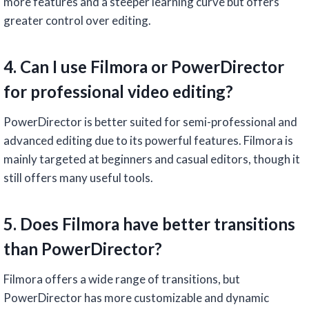
more features and a steeper learning curve but offers
greater control over editing.
4. Can I use Filmora or PowerDirector
for professional video editing?
PowerDirector is better suited for semi-professional and
advanced editing due to its powerful features. Filmora is
mainly targeted at beginners and casual editors, though it
still offers many useful tools.
5. Does Filmora have better transitions
than PowerDirector?
Filmora offers a wide range of transitions, but
PowerDirector has more customizable and dynamic