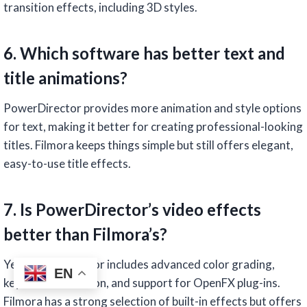
transition effects, including 3D styles.
6. Which software has better text and
title animations?
PowerDirector provides more animation and style options
for text, making it better for creating professional-looking
titles. Filmora keeps things simple but still offers elegant,
easy-to-use title effects.
7. Is PowerDirector’s video effects
better than Filmora’s?
Yes, PowerDirector includes advanced color grading,
EN
keyframe animation, and support for OpenFX plug-ins.
Filmora has a strong selection of built-in effects but offers