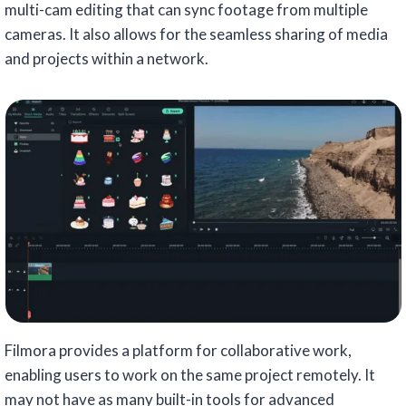
multi-cam editing that can sync footage from multiple
cameras. It also allows for the seamless sharing of media
and projects within a network.
Filmora provides a platform for collaborative work,
enabling users to work on the same project remotely. It
may not have as many built-in tools for advanced