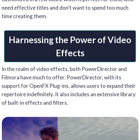
need effective titles and don’t want to spend too much
time creating them.
Harnessing the Power of Video
Effects
In the realm of video effects, both PowerDirector and
Filmora have much to offer. PowerDirector, with its
support for OpenFX Plug-ins, allows users to expand their
repertoire indefinitely. It also includes an extensive library
of built-in effects and filters.