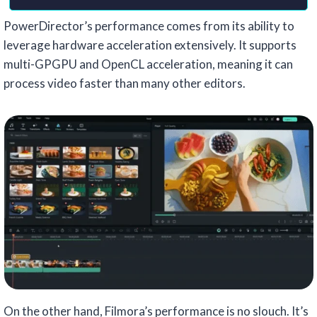
PowerDirector’s performance comes from its ability to
leverage hardware acceleration extensively. It supports
multi-GPGPU and OpenCL acceleration, meaning it can
process video faster than many other editors.
On the other hand, Filmora’s performance is no slouch. It’s