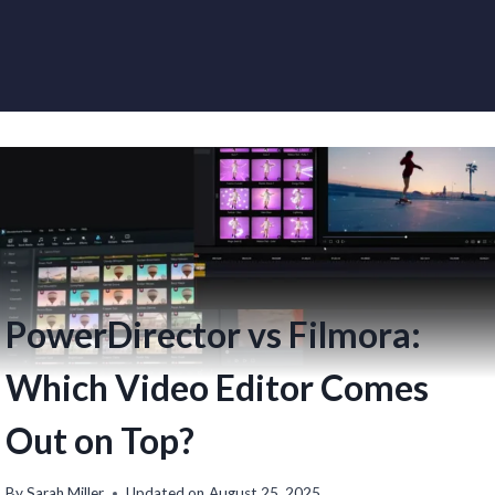
PowerDirector vs Filmora:
Which Video Editor Comes
Out on Top?
By
Sarah Miller
Updated on
August 25, 2025