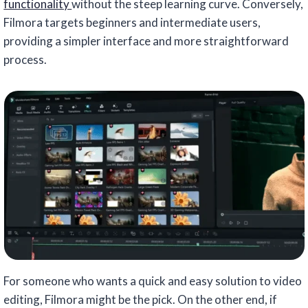
functionality
without the steep learning curve. Conversely,
Filmora targets beginners and intermediate users,
providing a simpler interface and more straightforward
process.
For someone who wants a quick and easy solution to video
editing, Filmora might be the pick. On the other end, if