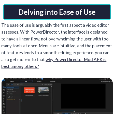
Delving into Ease of Use
The ease of use is arguably the first aspect a video editor
assesses. With PowerDirector, the interface is designed
to have a linear flow, not overwhelming the user with too
many tools at once. Menus are intuitive, and the placement
of features lends to a smooth editing experience. you can
also get more info that
why PowerDirector Mod APK is
best among others?