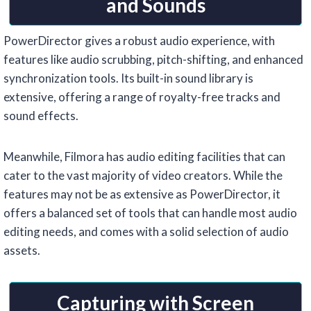
and Sounds
PowerDirector gives a robust audio experience, with
features like audio scrubbing, pitch-shifting, and enhanced
synchronization tools. Its built-in sound library is
extensive, offering a range of royalty-free tracks and
sound effects.
Meanwhile, Filmora has audio editing facilities that can
cater to the vast majority of video creators. While the
features may not be as extensive as PowerDirector, it
offers a balanced set of tools that can handle most audio
editing needs, and comes with a solid selection of audio
assets.
Capturing with Screen