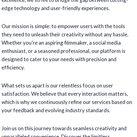
edge technology and user-friendly experiences.
Our mission is simple: to empower users with the tools
they need to unleash their creativity without any hassle.
Whether you’re an aspiring filmmaker, a social media
enthusiast, or a seasoned professional, our platform is
designed to cater to your needs with precision and
efficiency.
What sets us apart is our relentless focus on user
satisfaction. We believe that every interaction matters,
which is why we continuously refine our services based on
your feedback and evolving industry standards.
Join us on this journey towards seamless creativity and
unparalleled convenience. Discover the limitless