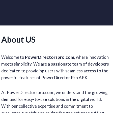
About US
Welcome to
PowerDirectorspro.com
, where innovation
meets simplicity. We are a passionate team of developers
dedicated to providing users with seamless access to the
powerful features of PowerDirector Pro APK.
At PowerDirectorspro.com , we understand the growing
demand for easy-to-use solutions in the digital world.
With our collective expertise and commitment to
excellence, we strive to bridge the gap between cutting-