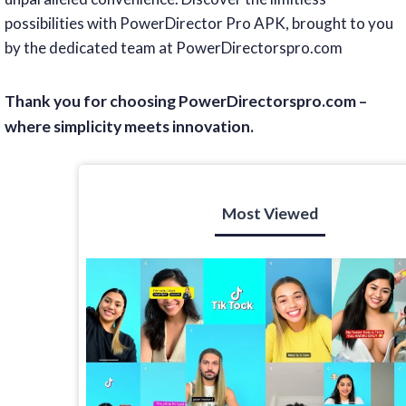
possibilities with PowerDirector Pro APK, brought to you
by the dedicated team at PowerDirectorspro.com
Thank you for choosing PowerDirectorspro.com –
where simplicity meets innovation.
Most Viewed