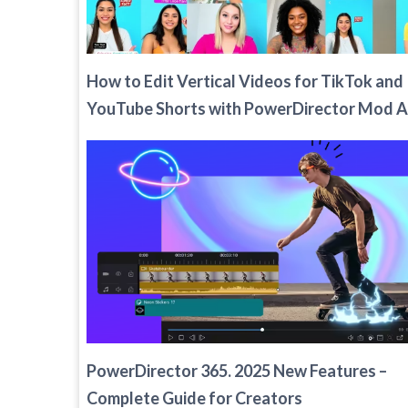
How to Edit Vertical Videos for TikTok and
YouTube Shorts with PowerDirector Mod 
PowerDirector 365. 2025 New Features –
Complete Guide for Creators