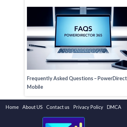
Frequently Asked Questions – PowerDirec
Mobile
Home
About US
Contact us
Privacy Policy
DMCA