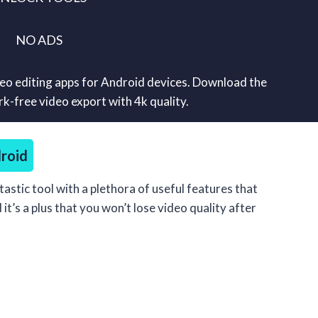
NO ADS
deo editing apps for Android devices. Download the
-free video export with 4k quality.
roid
tastic tool with a plethora of useful features that
t’s a plus that you won’t lose video quality after