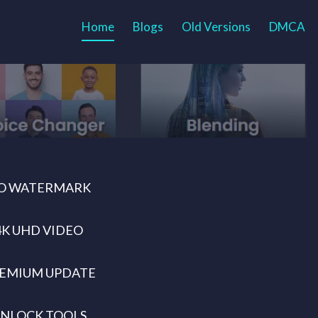
Home
Blogs
Old Versions
DMCA
O WATERMARK
4K UHD VIDEO
EMIUM UPDATE
NLOCK TOOLS