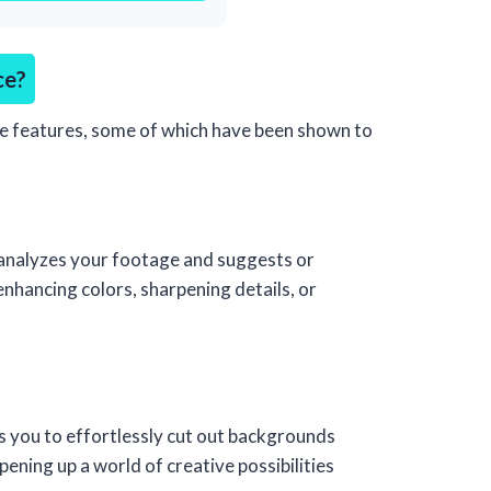
ce
?
le features, some of which have been shown to
 analyzes your footage and suggests or
 enhancing colors, sharpening details, or
you to effortlessly cut out backgrounds
ening up a world of creative possibilities