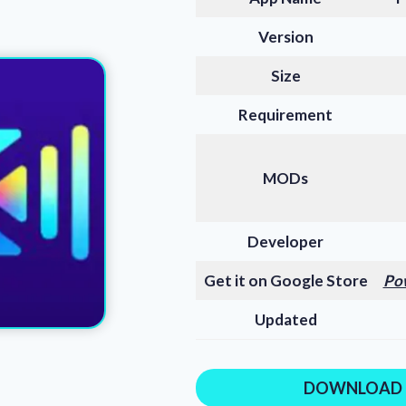
Version
Size
Requirement
MODs
Developer
Get it on Google Store
Po
Updated
DOWNLOAD 