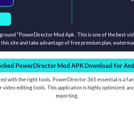
ayground “PowerDirector Mod Apk . This is one of the best vi
s site and take advantage of free premium plan, watermark
ocked
PowerDirector Mod APK Download for And
nced with the right tools. PowerDirector 365 essential is a fan
ideo editing tools. This application is highly optimized, and i
exporting.