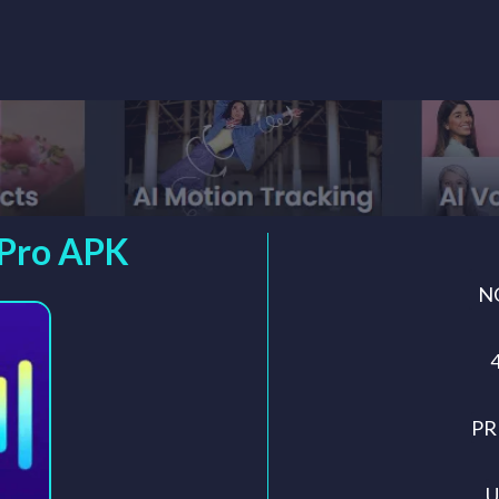
 Pro APK
N
PR
U