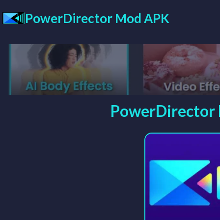
Skip
PowerDirector Mod APK
to
content
PowerDirector