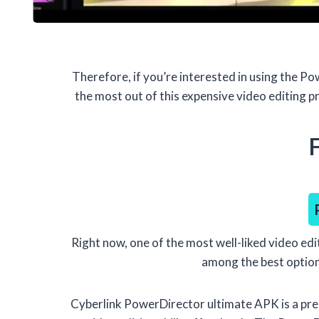
Therefore, if you’re interested in using the 
the most out of this expensive video editing p
Right now, one of the most well-liked video edi
among the best options
Cyberlink PowerDirector ultimate APK is a pre