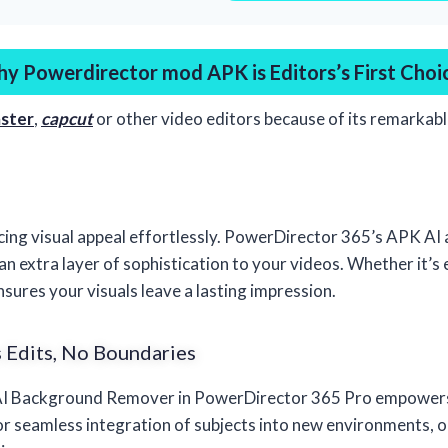
y Powerdirector mod APK is Editors’s First Choi
ster
,
capcut
or other video editors because of its remarkab
cing visual appeal effortlessly. PowerDirector 365’s APK AI
 an extra layer of sophistication to your videos. Whether it’s
ensures your visuals leave a lasting impression.
 Edits, No Boundaries
 AI Background Remover in PowerDirector 365 Pro empowers 
r seamless integration of subjects into new environments, op