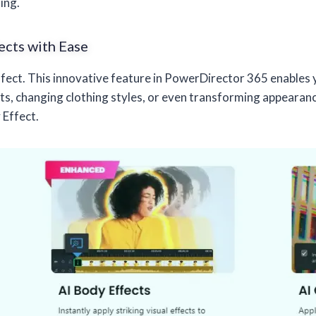
ing.
ects with Ease
Effect. This innovative feature in PowerDirector 365 enables 
 changing clothing styles, or even transforming appearances
 Effect.