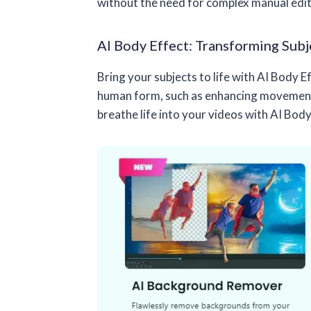
without the need for complex manual edit
AI Body Effect: Transforming Subj
Bring your subjects to life with AI Body 
human form, such as enhancing movements,
breathe life into your videos with AI Body