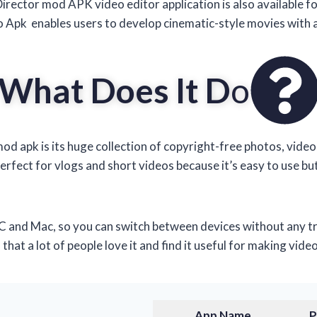
Director mod APK video editor application is also available f
 Apk enables users to develop cinematic-style movies with 
What Does It D
o
d apk is its huge collection of copyright-free photos, vide
perfect for vlogs and short videos because it’s easy to use bu
and Mac, so you can switch between devices without any trou
at a lot of people love it and find it useful for making video
App
Name
P