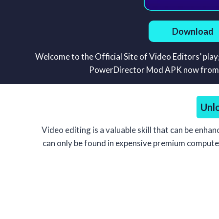
Download
Welcome to the Official Site of Video Editors’ pl
PowerDirector Mod APK now from thi
Unl
Video editing is a valuable skill that can be enha
can only be found in expensive premium computer v