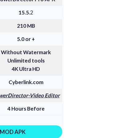
15.5.
2
210 MB
5.0 or +
Without Watermark
Unlimited tools
4K Ultra HD
Cyberlink.com
werDirector
-Video Editor
4 Hours Before
MOD APK