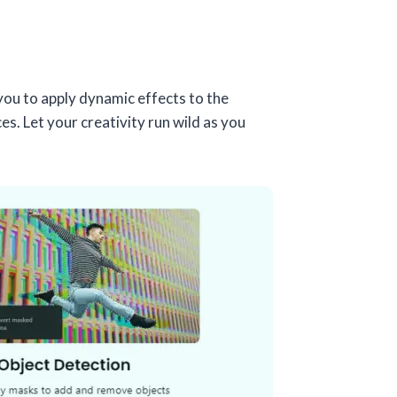
you to apply dynamic effects to the
. Let your creativity run wild as you