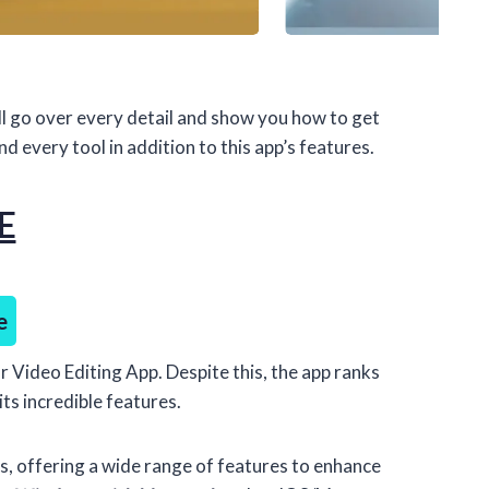
l go over every detail and show you how to get
 every tool in addition to this app’s features.
E
e
r Video Editing App. Despite this, the app ranks
ts incredible features.
, offering a wide range of features to enhance