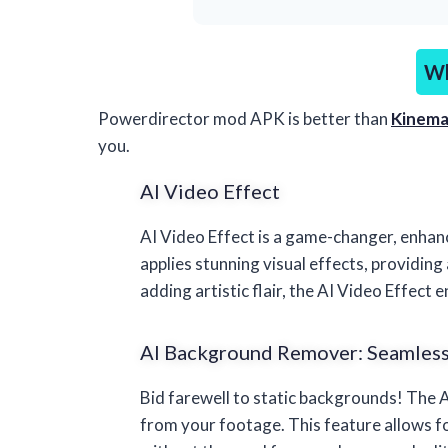
Wh
Powerdirector mod APK is better than
Kinema
you.
AI Video Effect
AI Video Effect is a game-changer, enhan
applies stunning visual effects, providing
adding artistic flair, the AI Video Effect 
AI Background Remover: Seamless
Bid farewell to static backgrounds! The
from your footage. This feature allows fo