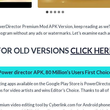
PowerDirector Premium Mod APK Version, keep reading as we’l
rogram without any ads or watermarks. Let’s examine each and
FOR OLD VERSIONS
CLICK HER
Power director APK, 80 Million’s Users First Choic
ting apps available on the Google Play Store is PowerDirecto
 for video artists and wins Editor’s Choice. Thanks to all of i
mium video editing tool by Cyberlink.com for Android phones