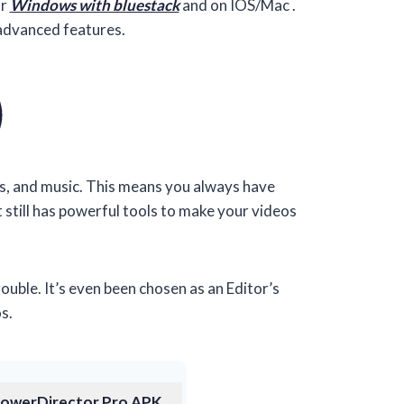
or
Windows with bluestack
and on IOS/Mac .
advanced features.
os, and music. This means you always have
t still has powerful tools to make your videos
ble. It’s even been chosen as an Editor’s
s.
owerDirector Pro APK