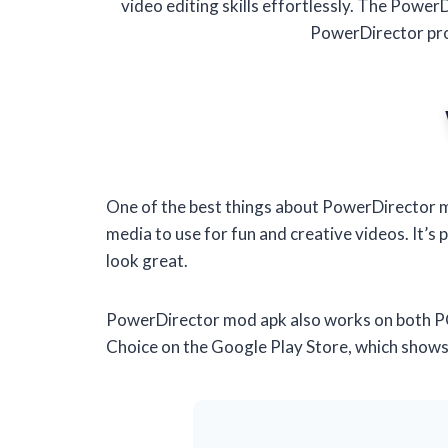
video editing skills effortlessly. The Power
PowerDirector pro
One of the best things about PowerDirector mo
media to use for fun and creative videos. It’s 
look great.
PowerDirector mod apk also works on both PC 
Choice on the Google Play Store, which shows th