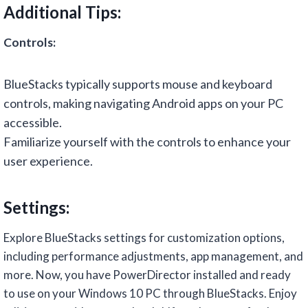
Additional Tips:
Controls:
BlueStacks typically supports mouse and keyboard
controls, making navigating Android apps on your PC
accessible.
Familiarize yourself with the controls to enhance your
user experience.
Settings:
Explore BlueStacks settings for customization options,
including performance adjustments, app management, and
more. Now, you have PowerDirector installed and ready
to use on your Windows 10 PC through BlueStacks. Enjoy