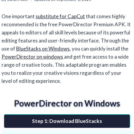
One important
substitute for CapCut
that comes highly
recommended is the free PowerDirector Premium APK. It
appeals to editors of all skill levels because of its powerful
editing features and user-friendly interface. Through the
use of
BlueStacks on Windows
, you can quickly install the
PowerDirector on windows
and get free access to a wide
range of creative tools. This adaptable program enables
you to realize your creative visions regardless of your
level of editing experience.
PowerDirector on Windows
Step 1: Download BlueStacks