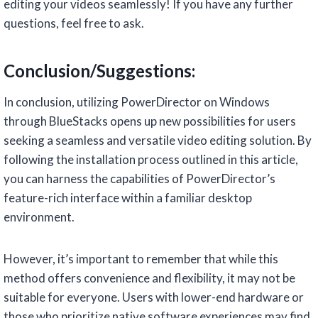
editing your videos seamlessly! If you have any further
questions, feel free to ask.
Conclusion/Suggestions:
In conclusion, utilizing PowerDirector on Windows
through BlueStacks opens up new possibilities for users
seeking a seamless and versatile video editing solution. By
following the installation process outlined in this article,
you can harness the capabilities of PowerDirector’s
feature-rich interface within a familiar desktop
environment.
However, it’s important to remember that while this
method offers convenience and flexibility, it may not be
suitable for everyone. Users with lower-end hardware or
those who prioritize native software experiences may find