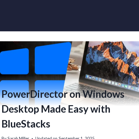
PowerDirector on Windows
Desktop Made Easy with
BlueStacks
By
Sarah Miller
Updated on
September 1, 2025