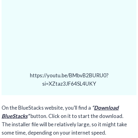
https://youtu.be/BMbvB2BURU0?
si=XZtaz3JF64SL4UKY
On the BlueStacks website, you’ll find a
“
Download
BlueStacks
“
button. Click on it to start the download.
The installer file will be relatively large, so it might take
some time, depending on your internet speed.