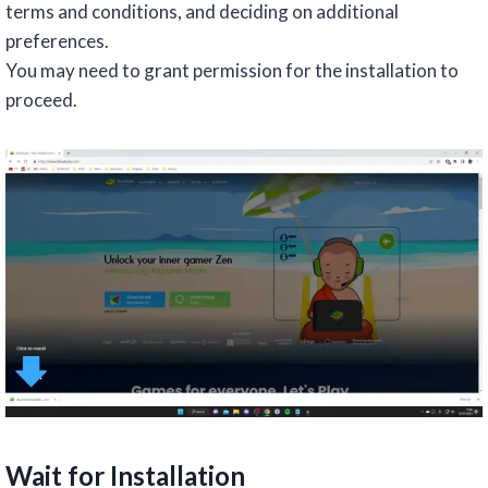
terms and conditions, and deciding on additional
preferences.
You may need to grant permission for the installation to
proceed.
Wait for Installation