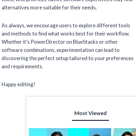
alternatives more suitable for their needs.
As always, we encourage users to explore different tools
and methods to find what works best for their workflow.
Whether it’s PowerDirector on BlueStacks or other
software combinations, experimentation can lead to
discovering the perfect setup tailored to your preferences
and requirements.
Happy editing!
Most Viewed