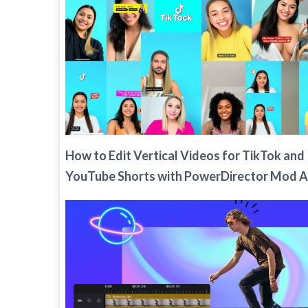
How to Edit Vertical Videos for TikTok and
YouTube Shorts with PowerDirector Mod 