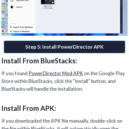
Step 5: Install PowerDirector APK
Install From BlueStacks:
If you found
PowerDirector Mod APK
on the Google Play
Store within BlueStacks, click the “Install” button, and
BlueStacks will handle the installation.
Install From APK:
If you downloaded the APK file manually, double-click on
the file within BlueStacks. it will automatically open the