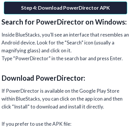
Step 4: Download PowerDirector APK
Search for PowerDirector on Windows:
Inside BlueStacks, you’ll see an interface that resembles an
Android device. Look for the “Search” icon (usually a
magnifying glass) and click on it.
Type “PowerDirector” in the search bar and press Enter.
Download PowerDirector:
If PowerDirector is available on the Google Play Store
within BlueStacks, you can click on the app icon and then
click “Install” to download and install it directly.
If you prefer to use the APK file: