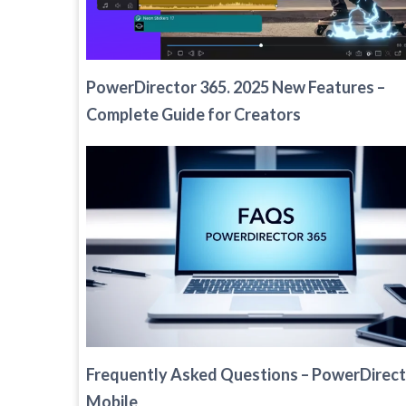
PowerDirector 365. 2025 New Features –
Complete Guide for Creators
Frequently Asked Questions – PowerDirec
Mobile