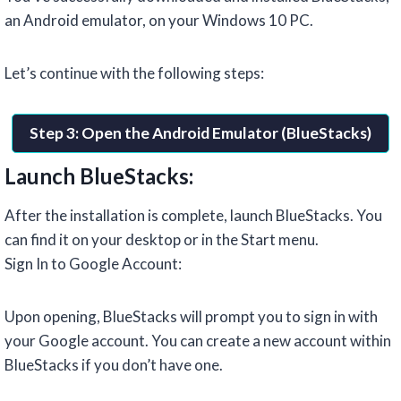
an Android emulator, on your Windows 10 PC.
Let’s continue with the following steps:
Step 3: Open the Android Emulator (BlueStacks)
Launch BlueStacks:
After the installation is complete, launch BlueStacks. You
can find it on your desktop or in the Start menu.
Sign In to Google Account:
Upon opening, BlueStacks will prompt you to sign in with
your Google account. You can create a new account within
BlueStacks if you don’t have one.