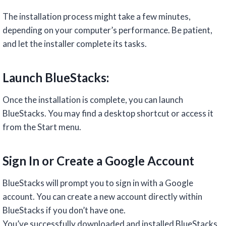
The installation process might take a few minutes,
depending on your computer’s performance. Be patient,
and let the installer complete its tasks.
Launch BlueStacks:
Once the installation is complete, you can launch
BlueStacks. You may find a desktop shortcut or access it
from the Start menu.
Sign In or Create a Google Account
BlueStacks will prompt you to sign in with a Google
account. You can create a new account directly within
BlueStacks if you don’t have one.
You’ve successfully downloaded and installed BlueStacks,