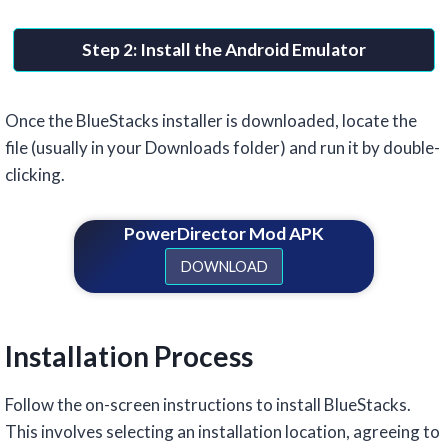
Step 2: Install the Android Emulator
Once the BlueStacks installer is downloaded, locate the
file (usually in your Downloads folder) and run it by double-
clicking.
PowerDirector Mod APK
DOWNLOAD
Installation Process
Follow the on-screen instructions to install BlueStacks.
This involves selecting an installation location, agreeing to