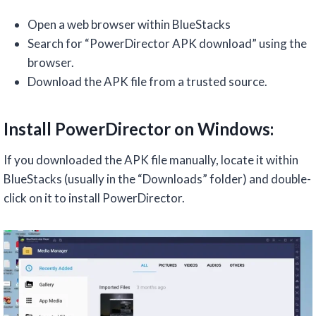
Open a web browser within BlueStacks
Search for “PowerDirector APK download” using the
browser.
Download the APK file from a trusted source.
Install PowerDirector on Windows:
If you downloaded the APK file manually, locate it within
BlueStacks (usually in the “Downloads” folder) and double-
click on it to install PowerDirector.