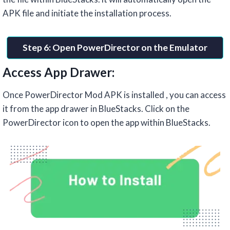
APK file and initiate the installation process.
Step 6: Open PowerDirector on the Emulator
Access App Drawer:
Once PowerDirector Mod APK is installed , you can access
it from the app drawer in BlueStacks. Click on the
PowerDirector icon to open the app within BlueStacks.